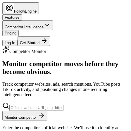
FollowEngine
Features
Competitor Intelligence
Pricing
Log In
Get Started
Competitor Monitor
Monitor competitor moves before they
become obvious.
Track competitor websites, ads, search mentions, YouTube posts,
TikTok activity, and positioning changes in one recurring
intelligence feed.
Monitor Competitor
Enter the competitor's official website. We'll use it to identify ads,