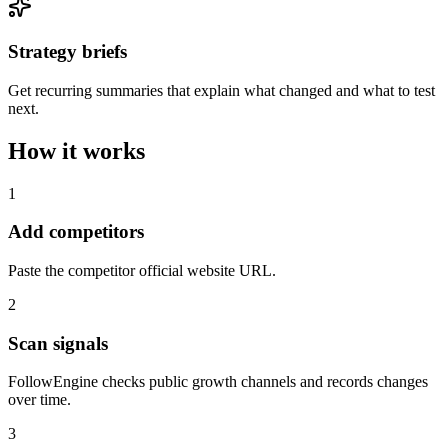
Strategy briefs
Get recurring summaries that explain what changed and what to test
next.
How it works
1
Add competitors
Paste the competitor official website URL.
2
Scan signals
FollowEngine checks public growth channels and records changes
over time.
3