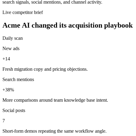
search signals, social mentions, and channel activity.
Live competitor brief
Acme AI changed its acquisition playbook
Daily scan
New ads
+14
Fresh migration copy and pricing objections.
Search mentions
+38%
More comparisons around team knowledge base intent.
Social posts
7
Short-form demos repeating the same workflow angle.