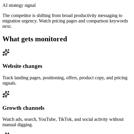
AI strategy signal
The competitor is shifting from broad productivity messaging to
migration urgency. Watch pricing pages and comparison keywords
next.
What gets monitored
Website changes
Track landing pages, positioning, offers, product copy, and pricing
signals.
Growth channels
Watch ads, search, YouTube, TikTok, and social activity without
manual digging.