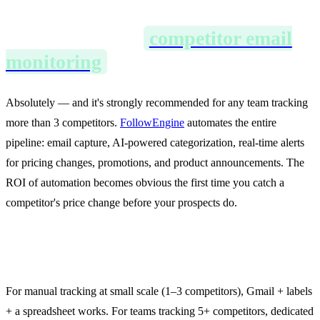
Can I automate
competitor email
monitoring
?
Absolutely — and it's strongly recommended for any team tracking
more than 3 competitors.
FollowEngine
automates the entire
pipeline: email capture, AI-powered categorization, real-time alerts
for pricing changes, promotions, and product announcements. The
ROI of automation becomes obvious the first time you catch a
competitor's price change before your prospects do.
What's the best tool for this?
For manual tracking at small scale (1–3 competitors), Gmail + labels
+ a spreadsheet works. For teams tracking 5+ competitors, dedicated