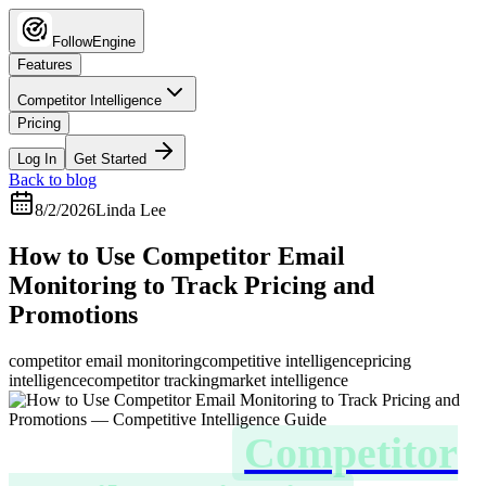
FollowEngine
Features
Competitor Intelligence
Pricing
Log In
Get Started
Back to blog
8/2/2026
Linda Lee
How to Use Competitor Email
Monitoring to Track Pricing and
Promotions
competitor email monitoring
competitive intelligence
pricing
intelligence
competitor tracking
market intelligence
How to Use
Competitor