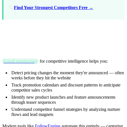
🔍
Find Your Strongest Competitors Free →
TL;DR (Key Takeaways)
Email monitoring
for competitive intelligence helps you:
Detect pricing changes the moment they're announced — often
weeks before they hit the website
Track promotion calendars and discount patterns to anticipate
competitor sales cycles
Identify new product launches and feature announcements
through teaser sequences
Understand competitor funnel strategies by analyzing nurture
flows and lead magnets
Modern tools like
FollowEngine
automate this entirely — capturing,