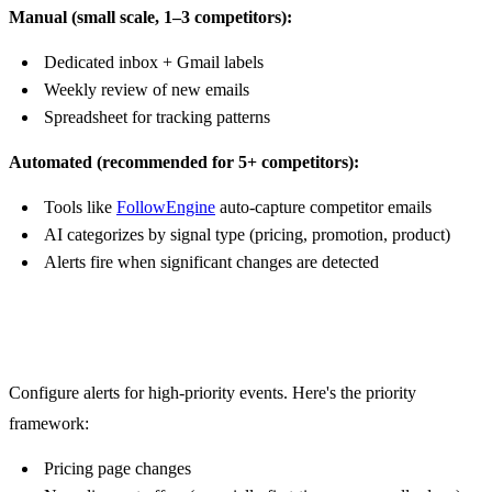
Manual (small scale, 1–3 competitors):
Dedicated inbox + Gmail labels
Weekly review of new emails
Spreadsheet for tracking patterns
Automated (recommended for 5+ competitors):
Tools like
FollowEngine
auto-capture competitor emails
AI categorizes by signal type (pricing, promotion, product)
Alerts fire when significant changes are detected
Step 3: Set Up Alert Triggers
Configure alerts for high-priority events. Here's the priority
framework:
Pricing page changes