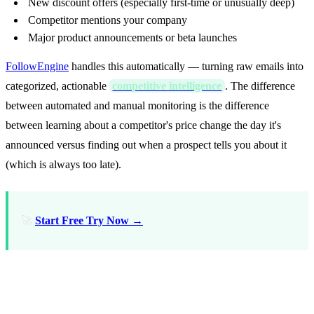
New discount offers (especially first-time or unusually deep)
Competitor mentions your company
Major product announcements or beta launches
FollowEngine
handles this automatically — turning raw emails into
categorized, actionable
competitive intelligence
. The difference
between automated and manual monitoring is the difference
between learning about a competitor's price change the day it's
announced versus finding out when a prospect tells you about it
(which is always too late).
🚀
Start Free Try Now →
What Competitor Emails