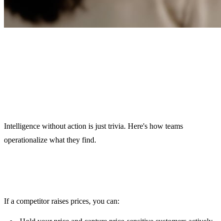
How to Turn Email
Intelligence Into Action
Intelligence without action is just trivia. Here's how teams
operationalize what they find.
Pricing Adjustments
If a competitor raises prices, you can: