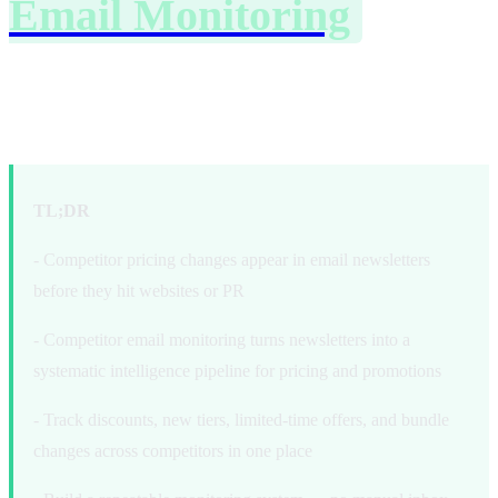
Email Monitoring
to
Track Pricing and
Promotions
TL;DR
- Competitor pricing changes appear in email newsletters
before they hit websites or PR
- Competitor email monitoring turns newsletters into a
systematic intelligence pipeline for pricing and promotions
- Track discounts, new tiers, limited-time offers, and bundle
changes across competitors in one place