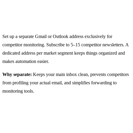
Step 1: Create Dedicated Email
Addresses
Set up a separate Gmail or Outlook address exclusively for
competitor monitoring. Subscribe to 5–15 competitor newsletters. A
dedicated address per market segment keeps things organized and
makes automation easier.
Why separate:
Keeps your main inbox clean, prevents competitors
from profiling your actual email, and simplifies forwarding to
monitoring tools.
Step 2: Choose Your Monitoring
Approach