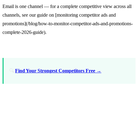
Email is one channel — for a complete competitive view across all
channels, see our guide on [monitoring competitor ads and
promotions](/blog/how-to-monitor-competitor-ads-and-promotions-
complete-2026-guide).
🔍
Find Your Strongest Competitors Free →
Step-by-Step: Setting Up
Competitor Email
Monitoring