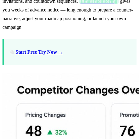
invitations, and countdown sequences.
Email monitoring
gives
you weeks of advance notice — long enough to prepare a counter-
narrative, adjust your roadmap positioning, or launch your own
campaign.
🚀
Start Free Try Now →