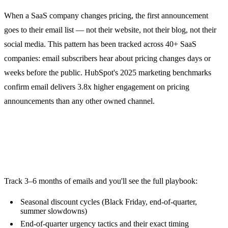
When a SaaS company changes pricing, the first announcement
goes to their email list — not their website, not their blog, not their
social media. This pattern has been tracked across 40+ SaaS
companies: email subscribers hear about pricing changes days or
weeks before the public. HubSpot's 2025 marketing benchmarks
confirm email delivers 3.8x higher engagement on pricing
announcements than any other owned channel.
2. Promotion Patterns Reveal
Strategy
Track 3–6 months of emails and you'll see the full playbook:
Seasonal discount cycles (Black Friday, end-of-quarter,
summer slowdowns)
End-of-quarter urgency tactics and their exact timing