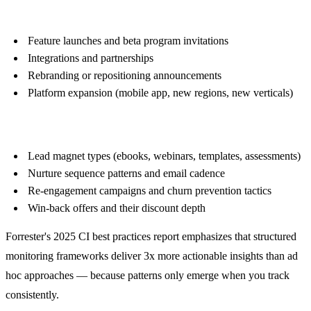
Product Updates
Feature launches and beta program invitations
Integrations and partnerships
Rebranding or repositioning announcements
Platform expansion (mobile app, new regions, new verticals)
Funnel Strategy
Lead magnet types (ebooks, webinars, templates, assessments)
Nurture sequence patterns and email cadence
Re-engagement campaigns and churn prevention tactics
Win-back offers and their discount depth
Forrester's 2025 CI best practices report emphasizes that structured
monitoring frameworks deliver 3x more actionable insights than ad
hoc approaches — because patterns only emerge when you track
consistently.