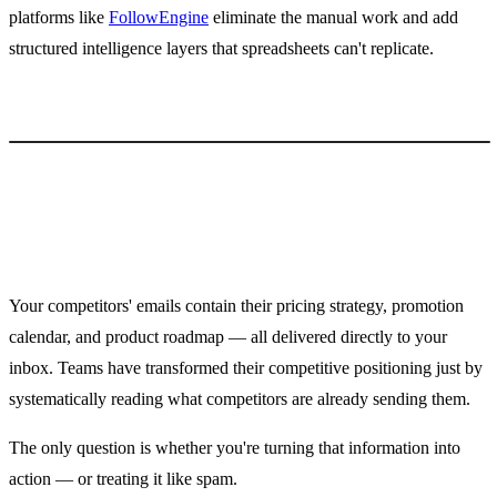
platforms like
FollowEngine
eliminate the manual work and add
structured intelligence layers that spreadsheets can't replicate.
Conclusion
Your competitors' emails contain their pricing strategy, promotion
calendar, and product roadmap — all delivered directly to your
inbox. Teams have transformed their competitive positioning just by
systematically reading what competitors are already sending them.
The only question is whether you're turning that information into
action — or treating it like spam.