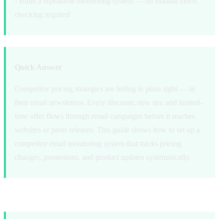
- Build a repeatable monitoring system — no manual inbox
checking required
Quick Answer
Competitor pricing strategies are hiding in plain sight — in
their email newsletters. Every discount, new tier, and limited-
time offer flows through email campaigns before it reaches
websites or press releases. This guide shows how to set up a
competitor email monitoring system that tracks pricing
changes, promotions, and product updates systematically.