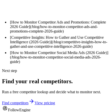
Related Articles
[How to Monitor Competitor Ads and Promotions: Complete
2026 Guide](/blog/how-to-monitor-competitor-ads-and-
promotions-complete-2026-guide)
[Competitive Insights: How to Gather and Use Competitive
Intelligence (2026 Guide)](/blog/competitive-insights-how-to-
gather-and-use-competitive-intelligence-2026-guide)
[How to Monitor Competitor Social Media Ads (2026 Guide)]
(/blog/how-to-monitor-competitor-social-media-ads-2026-
guide)
Next step
Find your real competitors.
Run a free competitor lookup and decide what to monitor next.
Find competitors
View pricing
FollowEngine