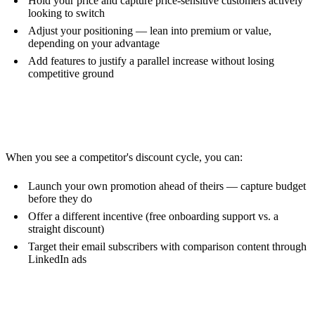
Hold your price and capture price-sensitive customers actively
looking to switch
Adjust your positioning — lean into premium or value,
depending on your advantage
Add features to justify a parallel increase without losing
competitive ground
Counter-Promotions
When you see a competitor's discount cycle, you can:
Launch your own promotion ahead of theirs — capture budget
before they do
Offer a different incentive (free onboarding support vs. a
straight discount)
Target their email subscribers with comparison content through
LinkedIn ads
Product Strategy