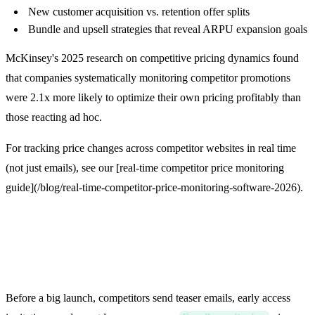
New customer acquisition vs. retention offer splits
Bundle and upsell strategies that reveal ARPU expansion goals
McKinsey's 2025 research on competitive pricing dynamics found
that companies systematically monitoring competitor promotions
were 2.1x more likely to optimize their own pricing profitably than
those reacting ad hoc.
For tracking price changes across competitor websites in real time
(not just emails), see our [real-time competitor price monitoring
guide](/blog/real-time-competitor-price-monitoring-software-2026).
3. Product Launches Are
Telegraphed
Before a big launch, competitors send teaser emails, early access