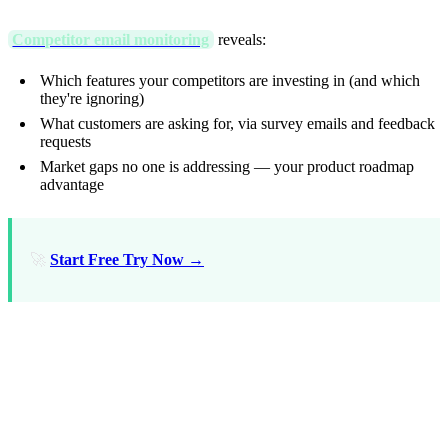
Competitor email monitoring
reveals:
Which features your competitors are investing in (and which
they're ignoring)
What customers are asking for, via survey emails and feedback
requests
Market gaps no one is addressing — your product roadmap
advantage
🚀
Start Free Try Now →
FAQ