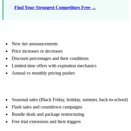
🔍
Find Your Strongest Competitors Free →
Pricing Signals
New tier announcements
Price increases or decreases
Discount percentages and their conditions
Limited-time offers with expiration mechanics
Annual vs monthly pricing pushes
Promotion Calendar
Seasonal sales (Black Friday, holiday, summer, back-to-school)
Flash sales and countdown campaigns
Bundle deals and package restructuring
Free trial extensions and their triggers