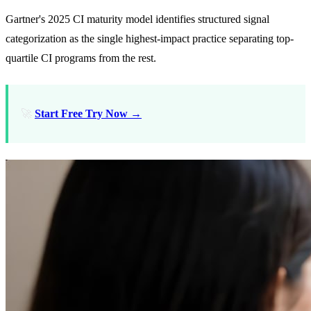
Gartner's 2025 CI maturity model identifies structured signal
categorization as the single highest-impact practice separating top-
quartile CI programs from the rest.
🚀
Start Free Try Now →