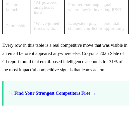
"AI-powered
Feature
Product roadmap signal —
analytics is
launch
where they're investing R&D
here"
"We've joined
Ecosystem play — potential
Partnership
forces with..."
channel conflict or opportunity
Every row in this table is a real competitive move that was visible in
an email before it appeared anywhere else. Crayon's 2025 State of
CI report found that email-based intelligence accounts for 31% of
the most impactful competitive signals that teams act on.
🔍
Find Your Strongest Competitors Free →