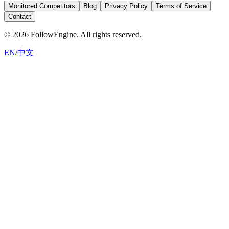
Monitored Competitors
Blog
Privacy Policy
Terms of Service
Contact
©
2026
FollowEngine.
All rights reserved.
EN
/
中文