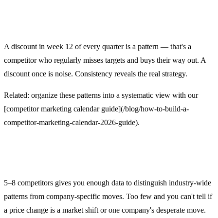
3. Ignoring timing patterns
A discount in week 12 of every quarter is a pattern — that's a
competitor who regularly misses targets and buys their way out. A
discount once is noise. Consistency reveals the real strategy.
Related: organize these patterns into a systematic view with our
[competitor marketing calendar guide](/blog/how-to-build-a-
competitor-marketing-calendar-2026-guide).
4. Tracking too few competitors
5–8 competitors gives you enough data to distinguish industry-wide
patterns from company-specific moves. Too few and you can't tell if
a price change is a market shift or one company's desperate move.