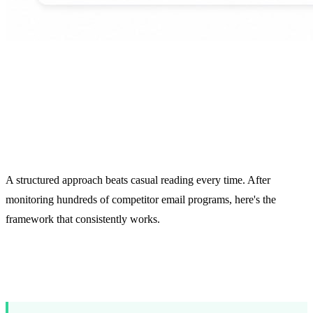
What to Track in
Competitor Emails
A structured approach beats casual reading every time. After
monitoring hundreds of competitor email programs, here's the
framework that consistently works.
Core Tracking Categories