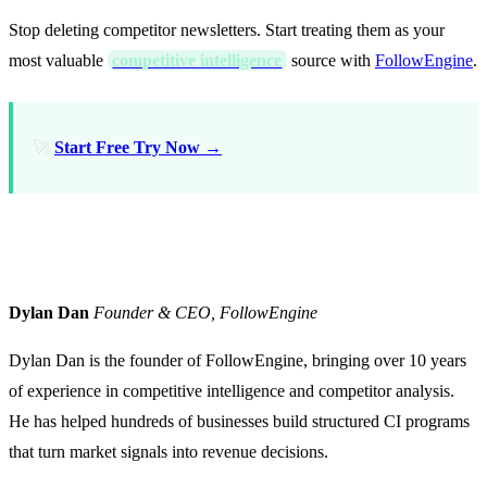
Stop deleting competitor newsletters. Start treating them as your
most valuable
competitive intelligence
source with
FollowEngine
.
🚀
Start Free Try Now →
About the Author
Dylan Dan
Founder & CEO, FollowEngine
Dylan Dan is the founder of FollowEngine, bringing over 10 years
of experience in competitive intelligence and competitor analysis.
He has helped hundreds of businesses build structured CI programs
that turn market signals into revenue decisions.