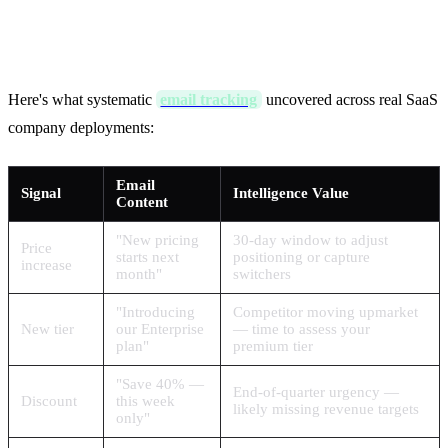
Reveal: Real Examples
Here's what systematic
email tracking
uncovered across real SaaS
company deployments:
Email
Signal
Intelligence Value
Content
"New pricing
30-day window to adjust
Price
starts next
positioning or capture
increase
month"
switchers
"Introducing
Competitor moving upmarket
New tier
our Enterprise
— time to assess your
plan"
premium tier
"Save 40% —
End-of-quarter urgency —
Discount
this week
likely missing revenue targets
only"