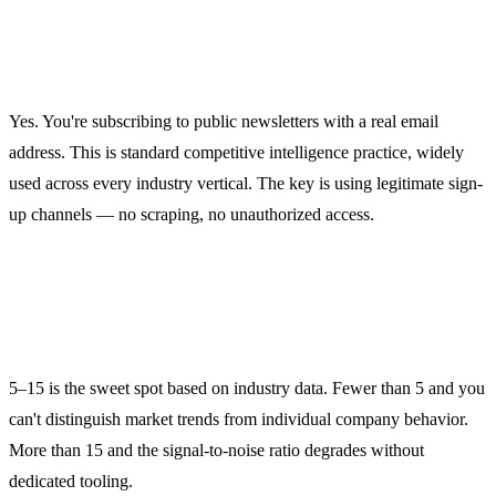
Is competitor email monitoring
legal?
Yes. You're subscribing to public newsletters with a real email
address. This is standard competitive intelligence practice, widely
used across every industry vertical. The key is using legitimate sign-
up channels — no scraping, no unauthorized access.
How many competitors should I
monitor?
5–15 is the sweet spot based on industry data. Fewer than 5 and you
can't distinguish market trends from individual company behavior.
More than 15 and the signal-to-noise ratio degrades without
dedicated tooling.