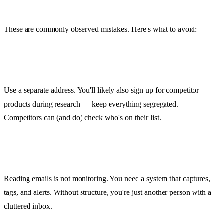
Common Mistakes
These are commonly observed mistakes. Here's what to avoid:
1. Subscribing with your real email
Use a separate address. You'll likely also sign up for competitor
products during research — keep everything segregated.
Competitors can (and do) check who's on their list.
2. Reading but not structuring
Reading emails is not monitoring. You need a system that captures,
tags, and alerts. Without structure, you're just another person with a
cluttered inbox.