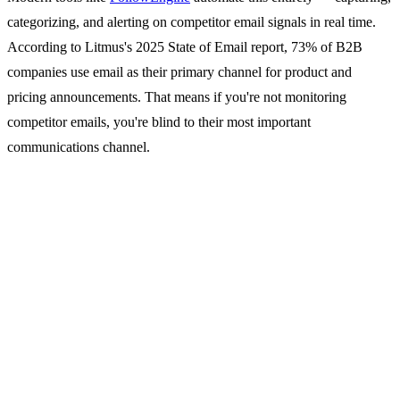
categorizing, and alerting on competitor email signals in real time.
According to Litmus's 2025 State of Email report, 73% of B2B
companies use email as their primary channel for product and
pricing announcements. That means if you're not monitoring
competitor emails, you're blind to their most important
communications channel.
Why Competitor Email
Monitoring Matters
1. Pricing Changes Happen in
Email First