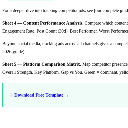
For a deeper dive into tracking competitor ads, see [our complete gu
Sheet 4 — Content Performance Analysis.
Compare which content t
Engagement Rate, Post Count (30d), Best Performer, Worst Performe
Beyond social media, tracking ads across all channels gives a comple
2026-guide).
Sheet 5 — Platform Comparison Matrix.
Map competitor presence a
Overall Strength, Key Platform, Gap vs You. Green = dominant, yellow
🚀
Download Free Template →
How to Monitor Social Media Compet