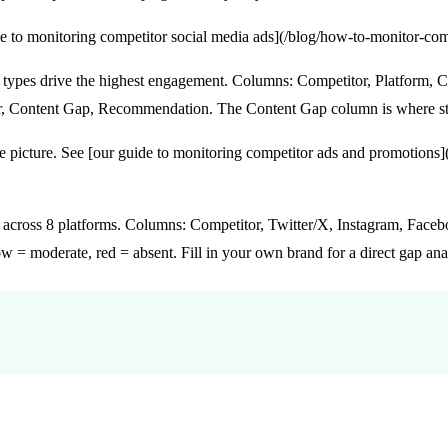
ide to monitoring competitor social media ads](/blog/how-to-monitor-co
ypes drive the highest engagement. Columns: Competitor, Platform, 
r, Content Gap, Recommendation. The Content Gap column is where str
te picture. See [our guide to monitoring competitor ads and promotion
cross 8 platforms. Columns: Competitor, Twitter/X, Instagram, Facebo
 = moderate, red = absent. Fill in your own brand for a direct gap ana
itors: Step by Step