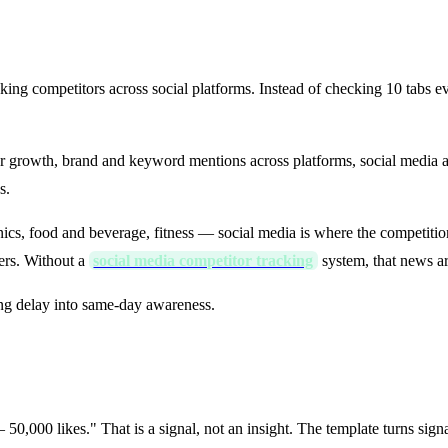
Template?
racking competitors across social platforms. Instead of checking 10 tab
wer growth, brand and keyword mentions across platforms, social media 
s.
nics, food and beverage, fitness — social media is where the competition
rs. Without a
social media competitor tracking
system, that news ar
ng delay into same-day awareness.
Insight → Action
,000 likes." That is a signal, not an insight. The template turns signals