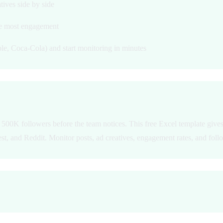
tives side by side
he most engagement
le, Coca-Cola) and start monitoring in minutes
500K followers before the team notices. This free Excel template gives 
t, and Reddit. Monitor posts, ad creatives, engagement rates, and follo