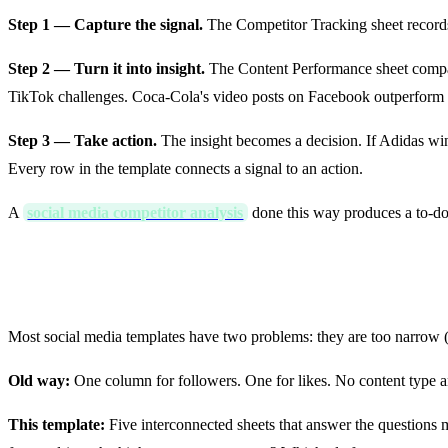
Step 1 — Capture the signal.
The Competitor Tracking sheet record
Step 2 — Turn it into insight.
The Content Performance sheet compare
TikTok challenges. Coca-Cola's video posts on Facebook outperform 
Step 3 — Take action.
The insight becomes a decision. If Adidas wi
Every row in the template connects a signal to an action.
A
social media competitor analysis
done this way produces a to-do li
Old Templates vs This 2026 Template
Most social media templates have two problems: they are too narrow (o
Old way:
One column for followers. One for likes. No content type a
This template:
Five interconnected sheets that answer the questions