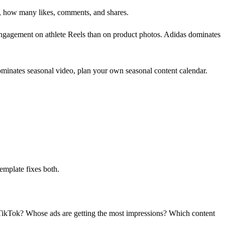
, how many likes, comments, and shares.
engagement on athlete Reels than on product photos. Adidas dominates
minates seasonal video, plan your own seasonal content calendar.
emplate fixes both.
n TikTok? Whose ads are getting the most impressions? Which content