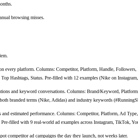
months.
manual browsing misses.
emplate
lem.
on every platform. Columns: Competitor, Platform, Handle, Followers,
op Hashtags, Status. Pre-filled with 12 examples (Nike on Instagram
ions and keyword conversations. Columns: Brand/Keyword, Platform, 
s both branded terms (Nike, Adidas) and industry keywords (#Running
s and estimated performance. Columns: Competitor, Platform, Ad Type,
. Pre-filled with 9 real-world ad examples across Instagram, TikTok, 
spot competitor ad campaigns the day they launch, not weeks later.