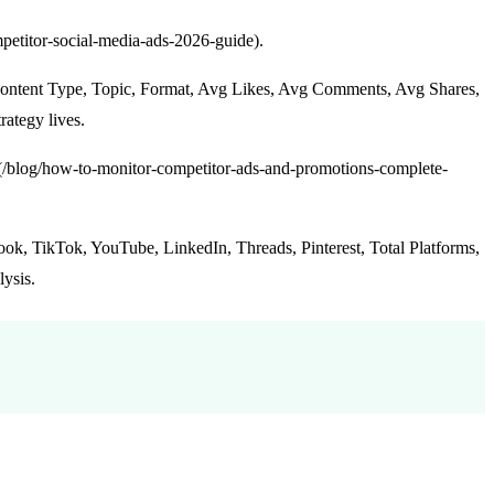
mpetitor-social-media-ads-2026-guide).
Content Type, Topic, Format, Avg Likes, Avg Comments, Avg Shares,
ategy lives.
s](/blog/how-to-monitor-competitor-ads-and-promotions-complete-
ok, TikTok, YouTube, LinkedIn, Threads, Pinterest, Total Platforms,
lysis.