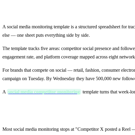
What Is a Social Media Monitoring 
A social media monitoring template is a structured spreadsheet for t
else — one sheet puts everything side by side.
The template tracks five areas: competitor social presence and follo
engagement rate, and platform coverage mapped across eight network
For brands that compete on social — retail, fashion, consumer electro
campaign on Tuesday. By Wednesday they have 500,000 new followe
A
social media competitor monitoring
template turns that week-lo
How the Template Works: Signal → 
Most social media monitoring stops at "Competitor X posted a Reel — 50