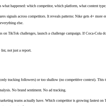
s what happened: which competitor, which platform, what content type
s signals across competitors. It reveals patterns: Nike gets 4× more 
everything else.
ns on TikTok challenges, launch a challenge campaign. If Coca-Cola do
st, not just a report.
: What's Different
nly tracking followers) or too shallow (no competitive context). This t
nalysis. No brand sentiment. No ad tracking.
 marketing teams actually have. Which competitor is growing fastest o