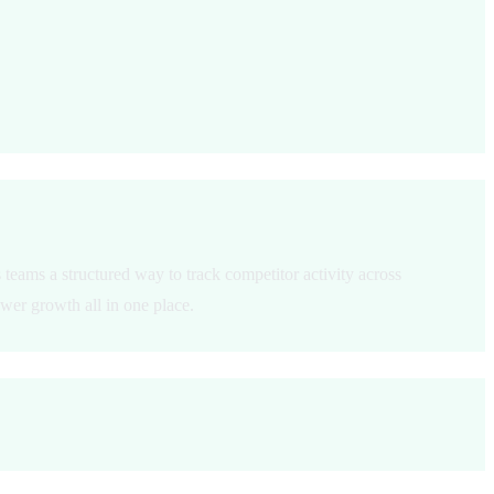
teams a structured way to track competitor activity across
wer growth all in one place.