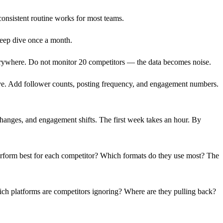
consistent routine works for most teams.
eep dive once a month.
erywhere. Do not monitor 20 competitors — the data becomes noise.
ive. Add follower counts, posting frequency, and engagement numbers.
anges, and engagement shifts. The first week takes an hour. By
erform best for each competitor? Which formats do they use most? The
hich platforms are competitors ignoring? Where are they pulling back?