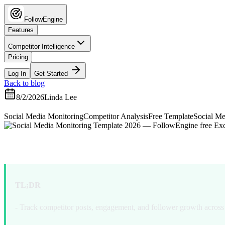
FollowEngine
Features
Competitor Intelligence
Pricing
Log In
Get Started
Back to blog
8/2/2026
Linda Lee
Social Media Monitoring
Competitor Analysis
Free Template
Social Me
Free Social Media Monito
TL;DR
- Track competitor posts, engagement, and follower growth across