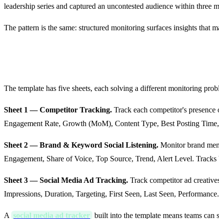
leadership series and captured an uncontested audience within three 
The pattern is the same: structured monitoring surfaces insights that 
Sheet-by-Sheet: What's Inside the T
The template has five sheets, each solving a different monitoring prob
Sheet 1 — Competitor Tracking.
Track each competitor's presence 
Engagement Rate, Growth (MoM), Content Type, Best Posting Time, T
Sheet 2 — Brand & Keyword Social Listening.
Monitor brand ment
Engagement, Share of Voice, Top Source, Trend, Alert Level. Track
Sheet 3 — Social Media Ad Tracking.
Track competitor ad creative
Impressions, Duration, Targeting, First Seen, Last Seen, Performance
A
social media ad tracker
built into the template means teams can 