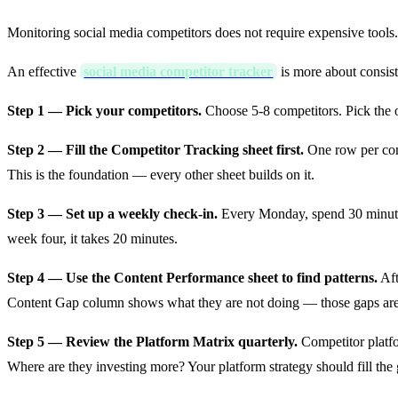
Monitoring social media competitors does not require expensive tools
An effective
social media competitor tracker
is more about consis
Step 1 — Pick your competitors.
Choose 5-8 competitors. Pick the 
Step 2 — Fill the Competitor Tracking sheet first.
One row per comp
This is the foundation — every other sheet builds on it.
Step 3 — Set up a weekly check-in.
Every Monday, spend 30 minutes
week four, it takes 20 minutes.
Step 4 — Use the Content Performance sheet to find patterns.
Aft
Content Gap column shows what they are not doing — those gaps are 
Step 5 — Review the Platform Matrix quarterly.
Competitor platfo
Where are they investing more? Your platform strategy should fill the 