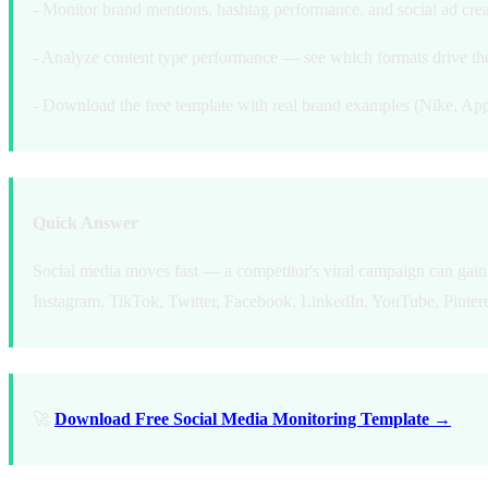
- Monitor brand mentions, hashtag performance, and social ad crea
- Analyze content type performance — see which formats drive t
- Download the free template with real brand examples (Nike, App
Quick Answer
Social media moves fast — a competitor's viral campaign can gain 
Instagram, TikTok, Twitter, Facebook, LinkedIn, YouTube, Pinteres
🚀
Download Free Social Media Monitoring Template →