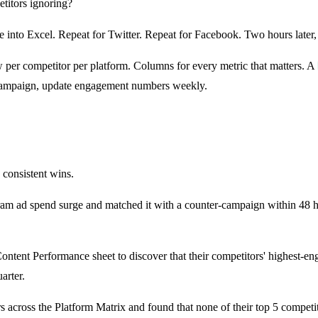
titors ignoring?
into Excel. Repeat for Twitter. Repeat for Facebook. Two hours later,
 per competitor per platform. Columns for every metric that matters. A
campaign, update engagement numbers weekly.
 consistent wins.
ram ad spend surge and matched it with a counter-campaign within 48 h
tent Performance sheet to discover that their competitors' highest-en
arter.
cross the Platform Matrix and found that none of their top 5 competi