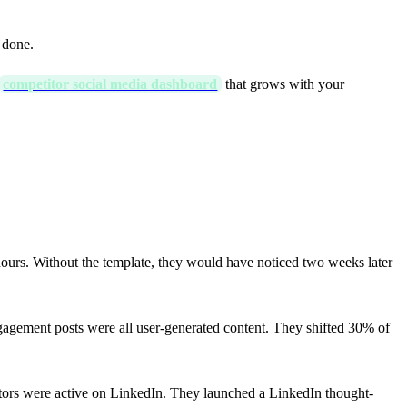
 done.
competitor social media dashboard
that grows with your
ours. Without the template, they would have noticed two weeks later
gagement posts were all user-generated content. They shifted 30% of
tors were active on LinkedIn. They launched a LinkedIn thought-