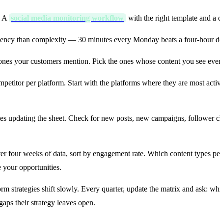
. A
social media monitoring workflow
with the right template and a 
tency than complexity — 30 minutes every Monday beats a four-hour d
ones your customers mention. Pick the ones whose content you see ev
etitor per platform. Start with the platforms where they are most act
 updating the sheet. Check for new posts, new campaigns, follower ch
er four weeks of data, sort by engagement rate. Which content types p
your opportunities.
rm strategies shift slowly. Every quarter, update the matrix and ask: w
gaps their strategy leaves open.