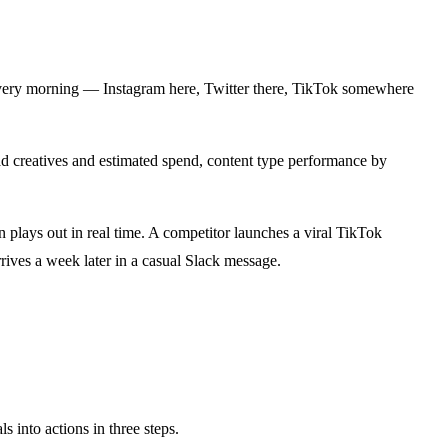
s every morning — Instagram here, Twitter there, TikTok somewhere
ad creatives and estimated spend, content type performance by
 plays out in real time. A competitor launches a viral TikTok
rives a week later in a casual Slack message.
 into actions in three steps.