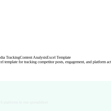
dia Tracking
Content Analysis
Excel Template
ring Template (2026)
 8 platforms in one spreadsheet