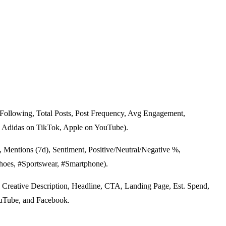
 Following, Total Posts, Post Frequency, Avg Engagement,
, Adidas on TikTok, Apple on YouTube).
Mentions (7d), Sentiment, Positive/Neutral/Negative %,
Shoes, #Sportswear, #Smartphone).
 Creative Description, Headline, CTA, Landing Page, Est. Spend,
YouTube, and Facebook.