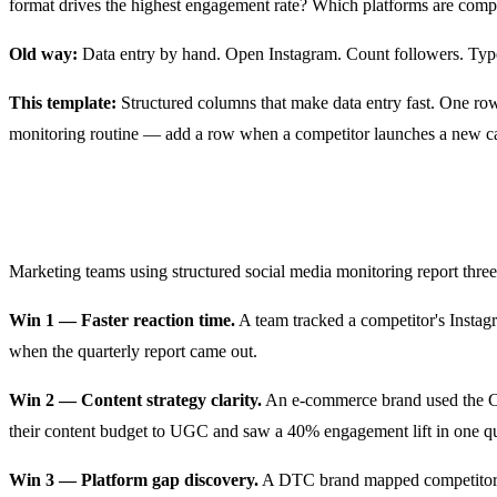
format drives the highest engagement rate? Which platforms are compe
Old way:
Data entry by hand. Open Instagram. Count followers. Type 
This template:
Structured columns that make data entry fast. One row
monitoring routine — add a row when a competitor launches a new 
Real Results from Marketing Teams
Marketing teams using structured social media monitoring report three
Win 1 — Faster reaction time.
A team tracked a competitor's Instag
when the quarterly report came out.
Win 2 — Content strategy clarity.
An e-commerce brand used the Con
their content budget to UGC and saw a 40% engagement lift in one qu
Win 3 — Platform gap discovery.
A DTC brand mapped competitors a